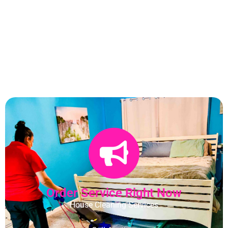
Order Service Right Now
House Cleaning Services