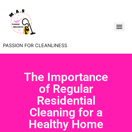
PASSION FOR CLEANLINESS
The Importance
of Regular
Residential
Cleaning for a
Healthy Home