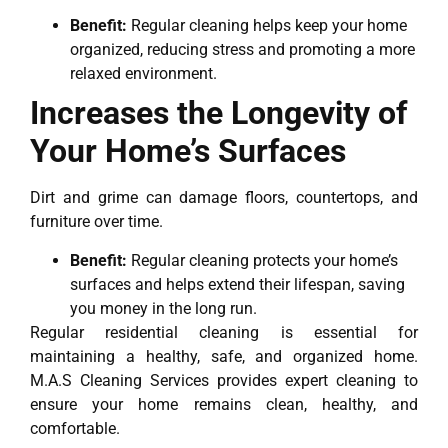
Benefit:
Regular cleaning helps keep your home
organized, reducing stress and promoting a more
relaxed environment.
Increases the Longevity of
Your Home’s Surfaces
Dirt and grime can damage floors, countertops, and
furniture over time.
Benefit:
Regular cleaning protects your home’s
surfaces and helps extend their lifespan, saving
you money in the long run.
Regular residential cleaning is essential for
maintaining a healthy, safe, and organized home.
M.A.S Cleaning Services provides expert cleaning to
ensure your home remains clean, healthy, and
comfortable.