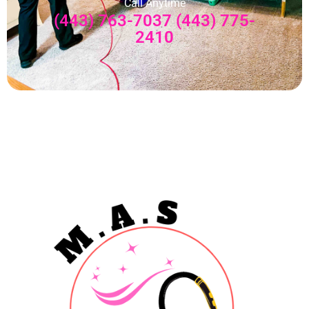
Call Anytime
(443) 763-7037 (443) 775-
2410