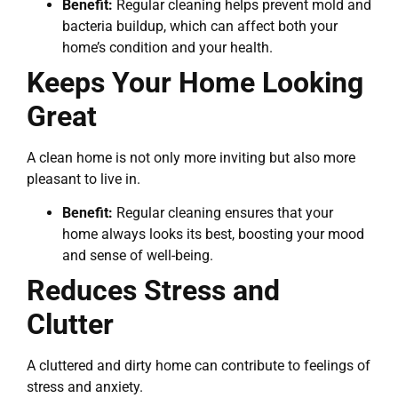
Benefit:
Regular cleaning helps prevent mold and
bacteria buildup, which can affect both your
home’s condition and your health.
Keeps Your Home Looking
Great
A clean home is not only more inviting but also more
pleasant to live in.
Benefit:
Regular cleaning ensures that your
home always looks its best, boosting your mood
and sense of well-being.
Reduces Stress and
Clutter
A cluttered and dirty home can contribute to feelings of
stress and anxiety.