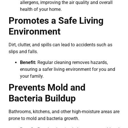
allergens, improving the air quality and overall
health of your home.
Promotes a Safe Living
Environment
Dirt, clutter, and spills can lead to accidents such as
slips and falls.
Benefit:
Regular cleaning removes hazards,
ensuring a safer living environment for you and
your family.
Prevents Mold and
Bacteria Buildup
Bathrooms, kitchens, and other high-moisture areas are
prone to mold and bacteria growth.