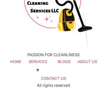
PASSION FOR CLEANLINESS
HOME
SERVICES
BLOGS
ABOUT US
CONTACT US
All rights reserved