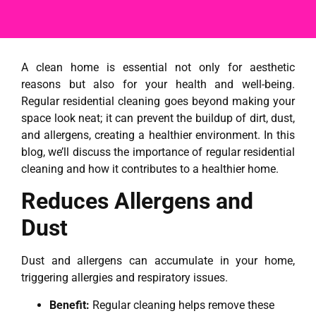
A clean home is essential not only for aesthetic
reasons but also for your health and well-being.
Regular residential cleaning goes beyond making your
space look neat; it can prevent the buildup of dirt, dust,
and allergens, creating a healthier environment. In this
blog, we’ll discuss the importance of regular residential
cleaning and how it contributes to a healthier home.
Reduces Allergens and
Dust
Dust and allergens can accumulate in your home,
triggering allergies and respiratory issues.
Benefit:
Regular cleaning helps remove these